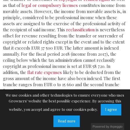
as that of
legal or compulsory licenses
constitutes income from
movable assets. However, the income from movable assets is, in
principle, considered to be professional income when these
assets are assigned to the exercise of the professional activity of
the recipient of said income. This
reclassification
is nevertheless
offset for revenue resulting from the transfer or surrender of
copyright or related rights except in the event and to the extent
that it exceeds EUR 37 500 EUR. The latter amount is indexed
annually. For the fiscal period 2018 (income from 2017), the
ceiling below which the tax administration cannot reclassify
copyright as professional income is set at EUR 58 720. In
addition, the
flat rate expenses
likely to be deducted from the
gross amount of the income have also been indexed. The first
tranche ranges from EUR 0 to 15 660 and the second tranche
from EUR 15 660.01 to 31 320.
We use cookies and other technologies to ensure everyone who uses
Growners' website the best possible experience. By accessing this
website, you accept and agree to our cookies policy.
I agree
Read more
Avenue de Tervueren 128
Powered by Arpeggio