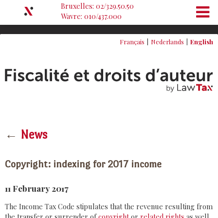
Bruxelles: 02/329.50.50
Wavre: 010/437.000
Français
Nederlands
English
←
News
Copyright: indexing for 2017 income
11 February 2017
The Income Tax Code stipulates that the revenue resulting from
the transfer or surrender of
copyright
or
related rights
as well