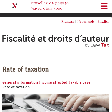
Bruxelles: 02/329.50.50
Wavre: 010/437.000
Français
Nederlands
English
Rate of taxation
General information
Income affected
Taxable base
Rate of taxation