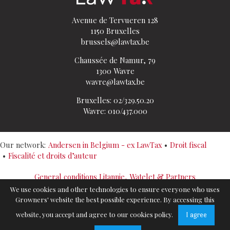
Avenue de Tervueren 128
1150 Bruxelles
brussels@lawtax.be
Chaussée de Namur, 79
1300 Wavre
wavre@lawtax.be
Bruxelles: 02/329.50.20
Wavre: 010/437.000
Our network:
Andersen in Belgium - ex LawTax
Droit fiscal
Fiscalité et droits d’auteur
General conditions Litannie, Watelet & Partners
Politique de confidentialité
We use cookies and other technologies to ensure everyone who uses
Cookies Policy
Growners' website the best possible experience. By accessing this
Sitemap
website, you accept and agree to our cookies policy.
I agree