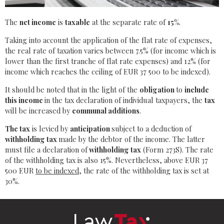
The
net income
is
taxable
at the separate rate of
15%
.
Taking into account the application of the flat rate of expenses,
the real rate of taxation varies between 7.5% (for income which is
lower than the first tranche of flat rate expenses) and 12% (for
income which reaches the ceiling of EUR 37 500 to be indexed).
It should be noted that in the light of the
obligation
to
include
this income
in the tax declaration of individual taxpayers, the
tax
will be increased by
communal additions
.
The tax
is levied by
anticipation
subject to a deduction of
withholding tax
made by the debtor of the income. The latter
must file a declaration of
withholding tax
(Form 273S). The rate
of the withholding tax is also 15%. Nevertheless, above EUR 37
500 EUR
to be indexed
, the rate of the withholding tax is set at
30%.