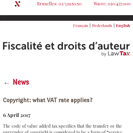
Bruxelles: 02/329.50.50
Wavre: 010/437.000
Français
Nederlands
English
←
News
Copyright: what VAT rate applies?
6 April 2017
The code of value added tax specifies that the transfer or the
surrender of copyright is considered to be a form of “service