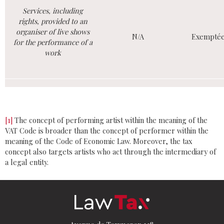
Services, including
rights, provided to an
organiser of live shows
N/A
Exempté
for the performance of a
work
[1]
The concept of performing artist within the meaning of the
VAT Code is broader than the concept of performer within the
meaning of the Code of Economic Law. Moreover, the tax
concept also targets artists who act through the intermediary of
a legal entity.