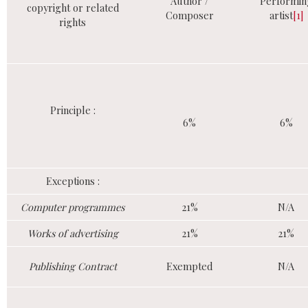
Author /
Performin
copyright or related
Composer
artist
[1]
rights
Principle :
6%
6%
Exceptions :
Computer programmes
21%
N/A
Works of advertising
21%
21%
Publishing Contract
Exempted
N/A