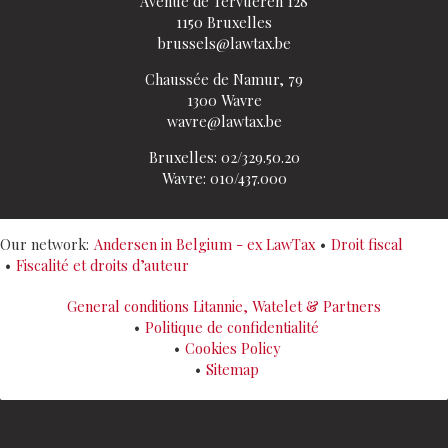
Avenue de Tervueren 128
1150 Bruxelles
brussels@lawtax.be
Chaussée de Namur, 79
1300 Wavre
wavre@lawtax.be
Bruxelles: 02/329.50.20
Wavre: 010/437.000
Our network:
Andersen in Belgium - ex LawTax
Droit fiscal
Fiscalité et droits d’auteur
General conditions Litannie, Watelet & Partners
Politique de confidentialité
Cookies Policy
Sitemap