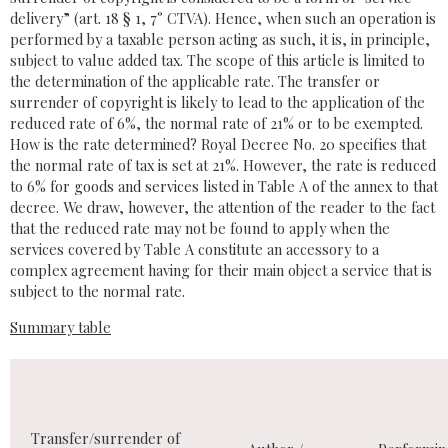
delivery” (art. 18 § 1, 7° CTVA). Hence, when such an operation is
performed by a taxable person acting as such, it is, in principle,
subject to value added tax. The scope of this article is limited to
the determination of the applicable rate. The transfer or
surrender of copyright is likely to lead to the application of the
reduced rate of 6%, the normal rate of 21% or to be exempted.
How is the rate determined? Royal Decree No. 20 specifies that
the normal rate of tax is set at 21%. However, the rate is reduced
to 6% for goods and services listed in Table A of the annex to that
decree. We draw, however, the attention of the reader to the fact
that the reduced rate may not be found to apply when the
services covered by Table A constitute an accessory to a
complex agreement having for their main object a service that is
subject to the normal rate.
Summary table
Transfer/surrender of